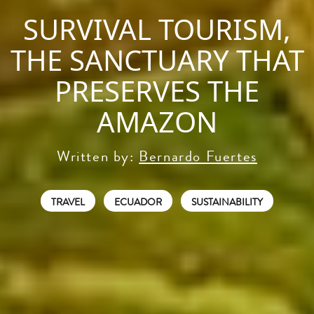
SURVIVAL TOURISM,
THE SANCTUARY THAT
PRESERVES THE
AMAZON
Written by:
Bernardo Fuertes
TRAVEL
ECUADOR
SUSTAINABILITY