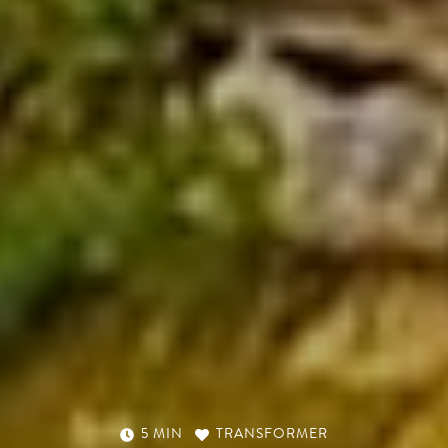
5 MIN
TRANSFORMER