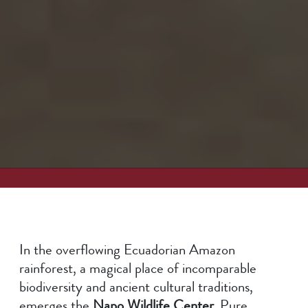
In the overflowing Ecuadorian Amazon
rainforest, a magical place of incomparable
biodiversity and ancient cultural traditions,
emerges the
Napo Wildlife Center.
Pure