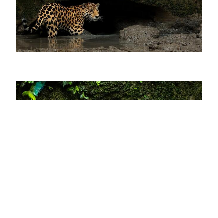
×
Do you like what you are
reading?
SUBSCRIBE→
Passepartout is a magazine by
80days
Yasuní National Park is the largest protected