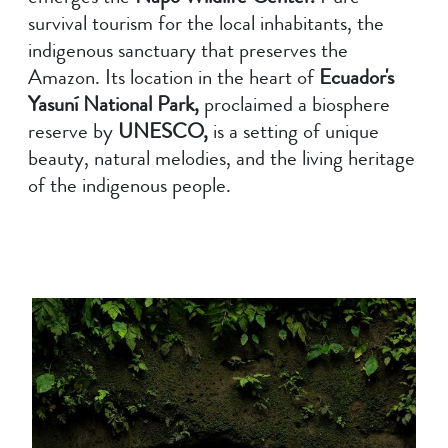
survival tourism for the local inhabitants, the
indigenous sanctuary that preserves the
Amazon. Its location in the heart of
Ecuador's
Yasuní National Park,
proclaimed a biosphere
reserve by
UNESCO,
is a setting of unique
beauty, natural melodies, and the living heritage
of the indigenous people.