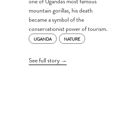
one of Uganda's most famous
mountain gorillas, his death
became a symbol of the
conservationist power of tourism.
UGANDA
NATURE
See full story →