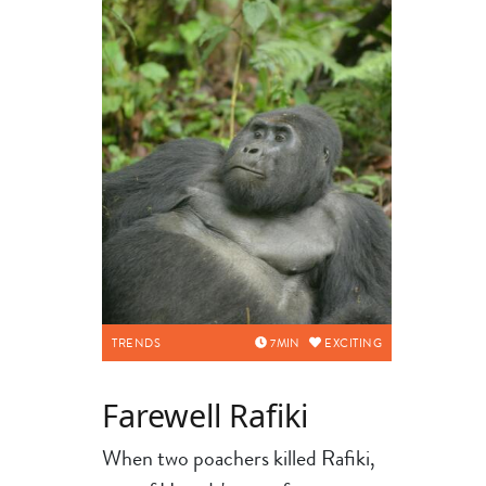
TRENDS
7
MIN
EXCITING
Farewell Rafiki
When two poachers killed Rafiki,