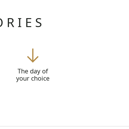
ORIES
The day of
your choice