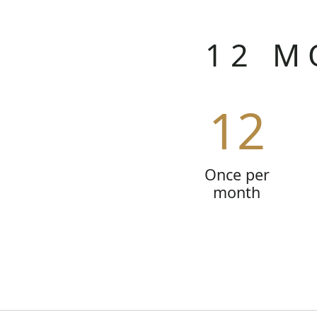
12 M
12
Once per
month