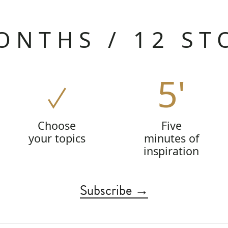
ONTHS / 12 ST
5'
Choose
Five
your topics
minutes of
inspiration
Subscribe →