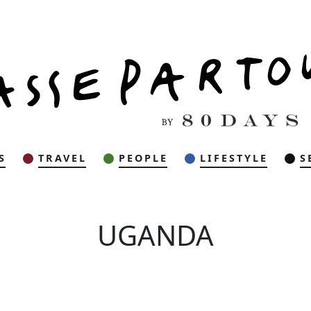
S
TRAVEL
PEOPLE
LIFESTYLE
S
UGANDA