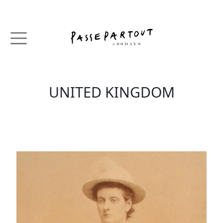
Skip to main content
UNITED KINGDOM