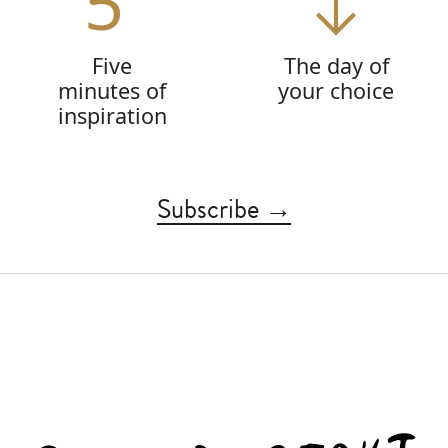
5'
Five
The day of
minutes of
your choice
inspiration
Subscribe →