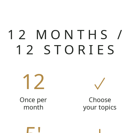
12 MONTHS /
12 STORIES
12
Once per
Choose
month
your topics