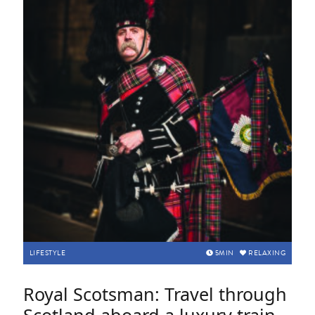
LIFESTYLE
5
MIN
RELAXING
Royal Scotsman: Travel through
Scotland aboard a luxury train