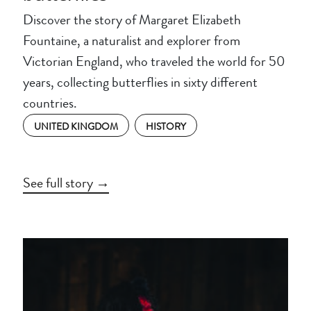
Discover the story of Margaret Elizabeth
Fountaine, a naturalist and explorer from
Victorian England, who traveled the world for 50
years, collecting butterflies in sixty different
countries.
UNITED KINGDOM
HISTORY
See full story →