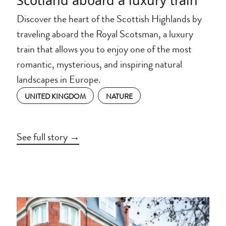
Discover the heart of the Scottish Highlands by
traveling aboard the Royal Scotsman, a luxury
train that allows you to enjoy one of the most
romantic, mysterious, and inspiring natural
landscapes in Europe.
UNITED KINGDOM
NATURE
See full story →