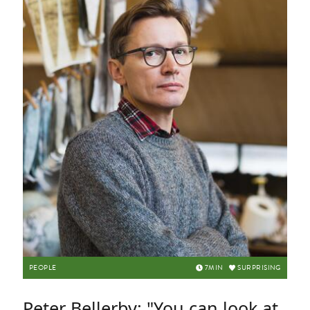
PEOPLE
7
MIN
SURPRISING
Peter Bellerby: "You can look at