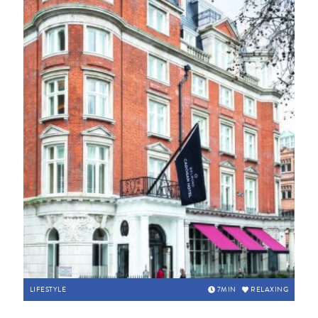
LIFESTYLE
7
MIN
RELAXING