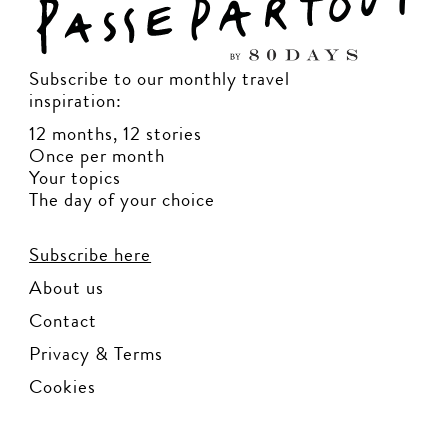
Subscribe to our monthly travel
inspiration:
12 months, 12 stories
Once per month
Your topics
The day of your choice
Subscribe here
About us
Contact
Privacy & Terms
Cookies