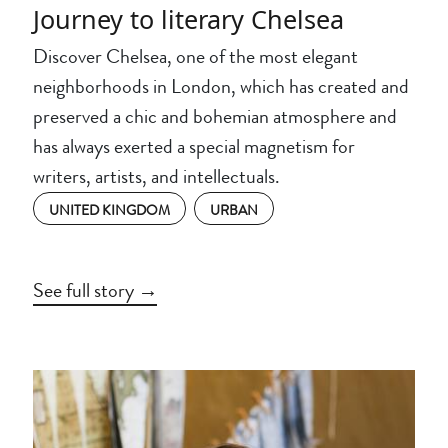
Journey to literary Chelsea
Discover Chelsea, one of the most elegant
neighborhoods in London, which has created and
preserved a chic and bohemian atmosphere and
has always exerted a special magnetism for
writers, artists, and intellectuals.
UNITED KINGDOM
URBAN
See full story →