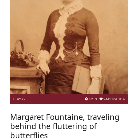
TRAVEL
7
MIN
CAPTIVATING
Margaret Fountaine, traveling
behind the fluttering of
butterflies