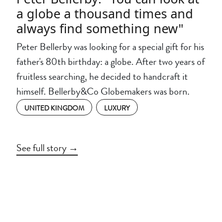
a globe a thousand times and
always find something new"
Peter Bellerby was looking for a special gift for his
father's 80th birthday: a globe. After two years of
fruitless searching, he decided to handcraft it
himself. Bellerby&Co Globemakers was born.
UNITED KINGDOM
LUXURY
See full story →