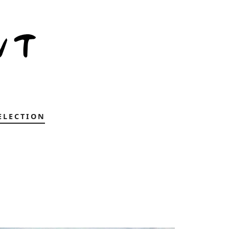
ELECTION