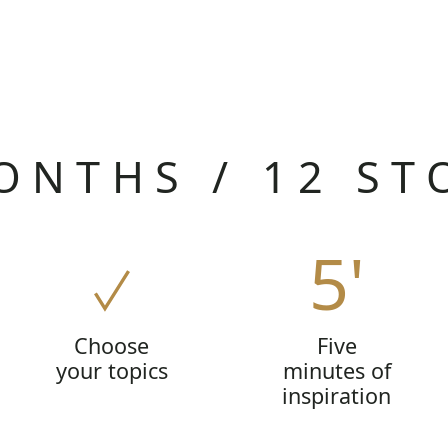
ONTHS / 12 ST
5'
Choose
Five
your topics
minutes of
inspiration