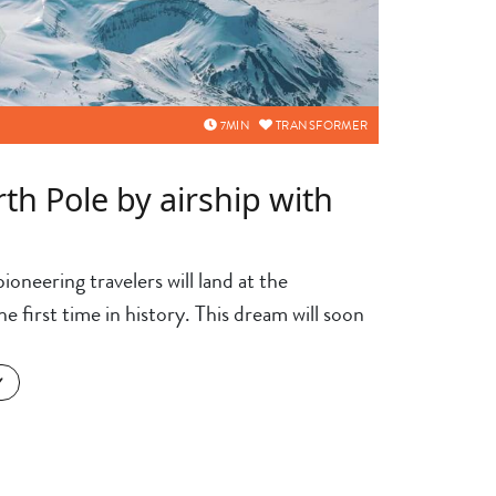
7
MIN
TRANSFORMER
rth Pole by airship with
ioneering travelers will land at the
 first time in history. This dream will soon
Y