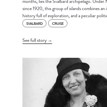
months, lies the Svalbard archipelago. Under
since 1920, this group of islands combines an 
history full of exploration, and a peculiar polit
SVALBARD
CRUISE
See full story →