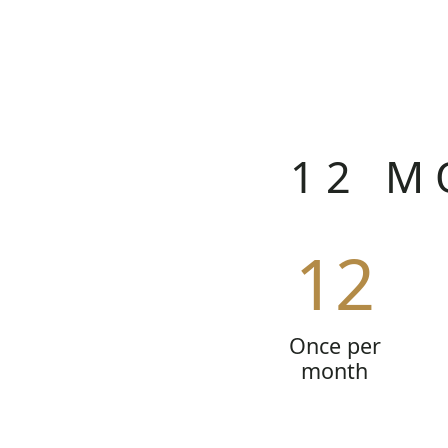
12 M
12
Once per
month