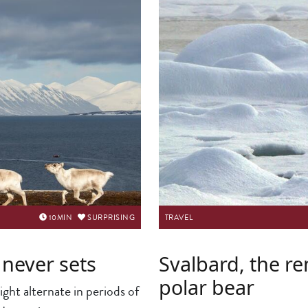
10
MIN
SURPRISING
TRAVEL
 never sets
Svalbard, the r
polar bear
ight alternate in periods of