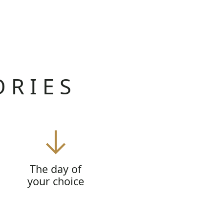
ORIES
The day of
your choice