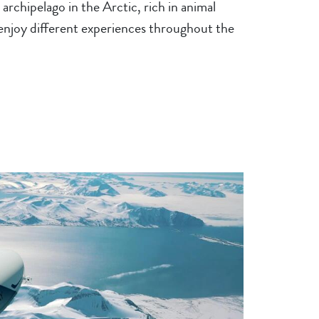
archipelago in the Arctic, rich in animal
 enjoy different experiences throughout the