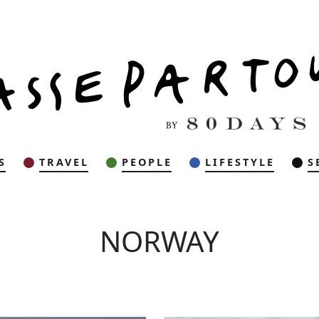
S
TRAVEL
PEOPLE
LIFESTYLE
S
NORWAY