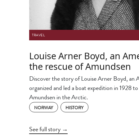
TRAVEL
Louise Arner Boyd, an Ame
the rescue of Amundsen
Discover the story of Louise Arner Boyd, an 
organized and led a boat expedition in 1928 to
Amundsen in the Arctic.
NORWAY
HISTORY
See full story →