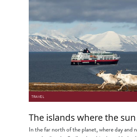
TRAVEL
The islands where the sun
In the far north of the planet, where day and n