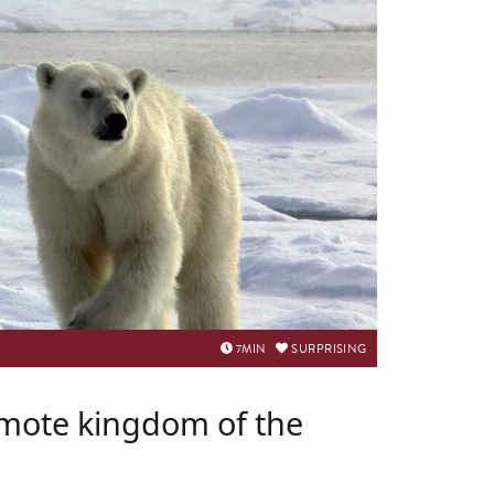
7
MIN
SURPRISING
emote kingdom of the