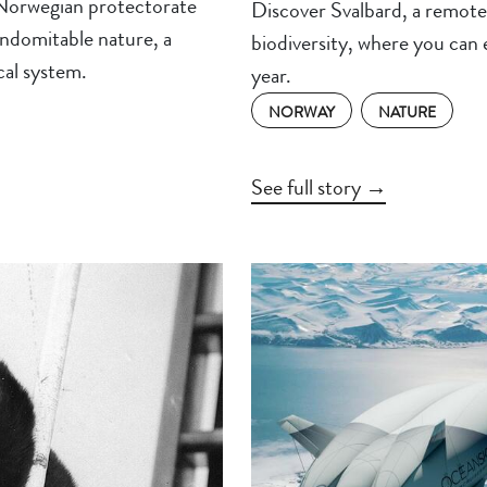
 Norwegian protectorate
Discover Svalbard, a remote 
indomitable nature, a
biodiversity, where you can
ical system.
year.
NORWAY
NATURE
See full story →