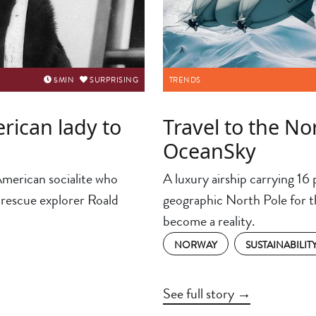
5
MIN
SURPRISING
TRENDS
rican lady to
Travel to the No
OceanSky
American socialite who
A luxury airship carrying 16 p
 rescue explorer Roald
geographic North Pole for the
become a reality.
NORWAY
SUSTAINABILIT
See full story →