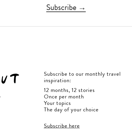
Subscribe →
Subscribe to our monthly travel
inspiration:
12 months, 12 stories
Once per month
Your topics
The day of your choice
Subscribe here