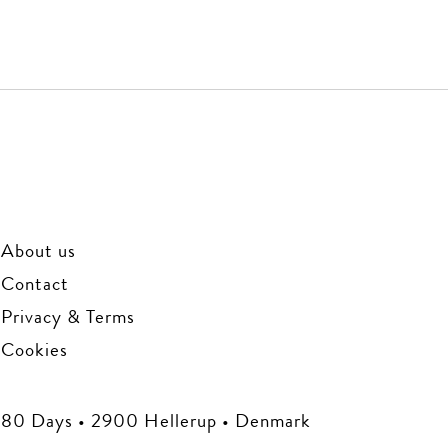
About us
Contact
Privacy & Terms
Cookies
80 Days • 2900 Hellerup • Denmark