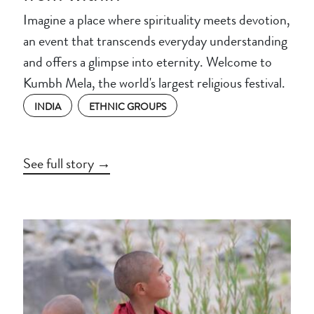
Imagine a place where spirituality meets devotion,
an event that transcends everyday understanding
and offers a glimpse into eternity. Welcome to
Kumbh Mela, the world's largest religious festival.
INDIA
ETHNIC GROUPS
See full story →