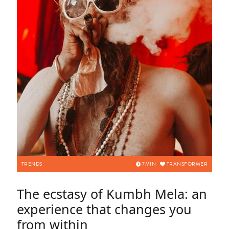
TRENDS
7
MIN
TRANSFORMER
The ecstasy of Kumbh Mela: an
experience that changes you
from within