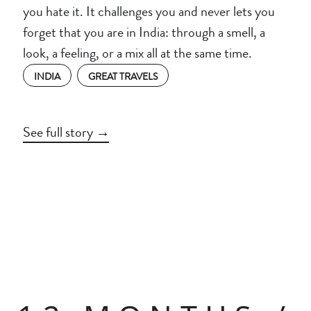
you hate it. It challenges you and never lets you
forget that you are in India: through a smell, a
look, a feeling, or a mix all at the same time.
INDIA
GREAT TRAVELS
See full story →