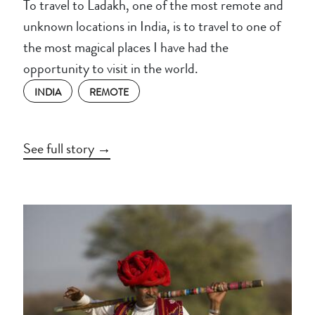
To travel to Ladakh, one of the most remote and
unknown locations in India, is to travel to one of
the most magical places I have had the
opportunity to visit in the world.
INDIA
REMOTE
See full story →