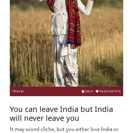
TRAVEL
9
MIN
FASCINATING
You can leave India but India
will never leave you
It may sound cliche, but you either love India or