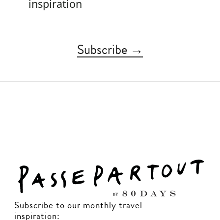
inspiration
Subscribe →
Subscribe to our monthly travel
inspiration: