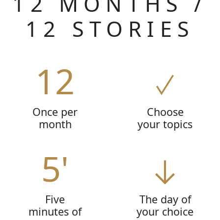
12 MONTHS /
12 STORIES
12
Once per
Choose
month
your topics
5'
Five
The day of
minutes of
your choice