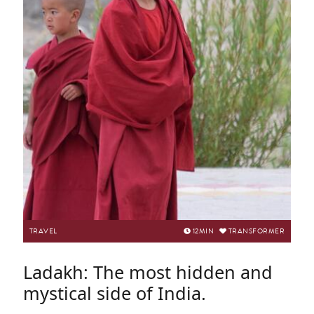
TRAVEL
12
MIN
TRANSFORMER
Ladakh: The most hidden and
mystical side of India.