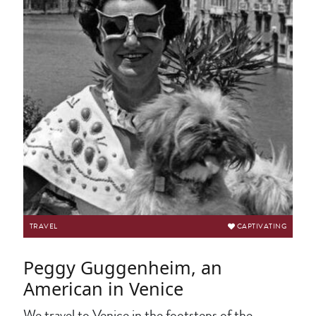
TRAVEL
CAPTIVATING
Peggy Guggenheim, an
American in Venice
We travel to Venice in the footsteps of the