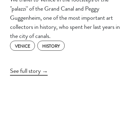
"palazzi" of the Grand Canal and Peggy
Guggenheim, one of the most important art
collectors in history, who spent her last years in
the city of canals.
VENICE
HISTORY
See full story →