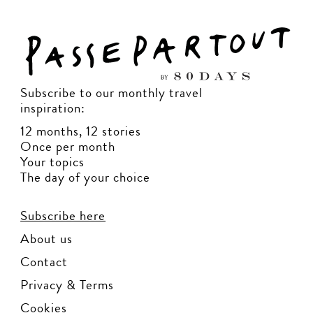
Subscribe to our monthly travel
inspiration:
12 months, 12 stories
Once per month
Your topics
The day of your choice
Subscribe here
About us
Contact
Privacy & Terms
Cookies