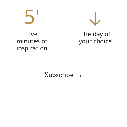
5'
Five
The day of
minutes of
your choice
inspiration
Subscribe →