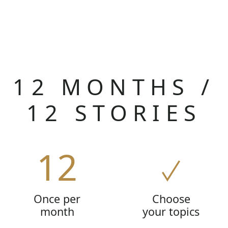
12 MONTHS /
12 STORIES
12
Once per
Choose
month
your topics