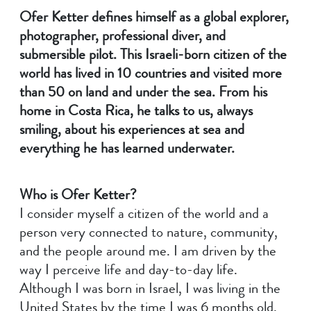
Ofer Ketter defines himself as a global explorer,
photographer, professional diver, and
submersible pilot. This Israeli-born citizen of the
world has lived in 10 countries and visited more
than 50 on land and under the sea. From his
home in Costa Rica, he talks to us, always
smiling, about his experiences at sea and
everything he has learned underwater.
Who is Ofer Ketter?
I consider myself a citizen of the world and a
person very connected to nature, community,
and the people around me. I am driven by the
way I perceive life and day-to-day life.
Although I was born in Israel, I was living in the
United States by the time I was 6 months old.