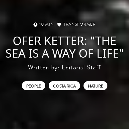
10 MIN
TRANSFORMER
OFER KETTER: "THE
SEA IS A WAY OF LIFE"
Written by:
Editorial Staff
PEOPLE
COSTA RICA
NATURE